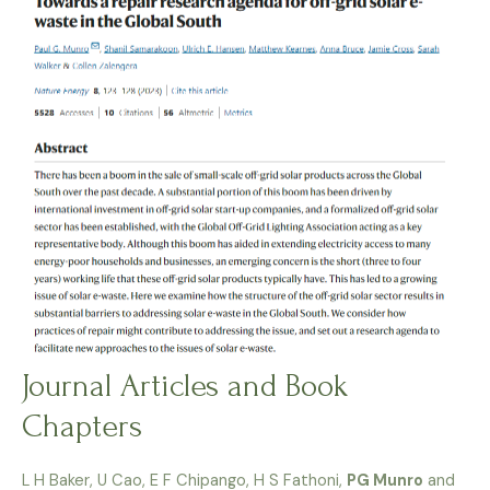
Journal Articles and Book
Chapters
L H Baker, U Cao, E F Chipango, H S Fathoni,
PG Munro
and