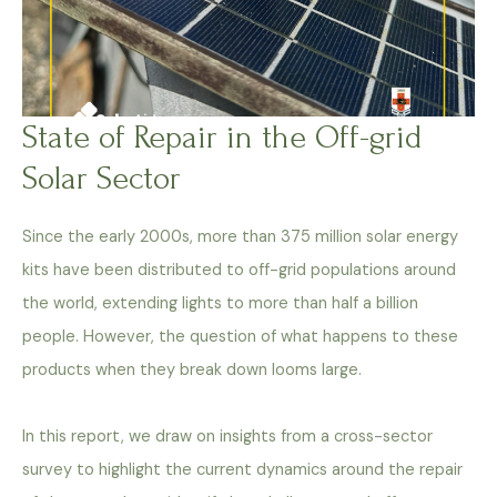
State of Repair in the Off-grid
Solar Sector
Since the early 2000s, more than 375 million solar energy
kits have been distributed to off-grid populations around
the world, extending lights to more than half a billion
people. However, the question of what happens to these
products when they break down looms large.
In this report, we draw on insights from a cross-sector
survey to highlight the current dynamics around the repair