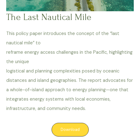
The Last Nautical Mile
This policy paper introduces the concept of the “last
nautical mile” to
reframe energy access challenges in the Pacific, highlighting
the unique
logistical and planning complexities posed by oceanic
distances and island geographies. The report advocates for
a whole-of-island approach to energy planning—one that
integrates energy systems with local economies,
infrastructure, and community needs.
Download