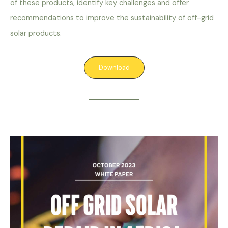
of these products, identify key challenges and offer
recommendations to improve the sustainability of off-grid
solar products.
Download