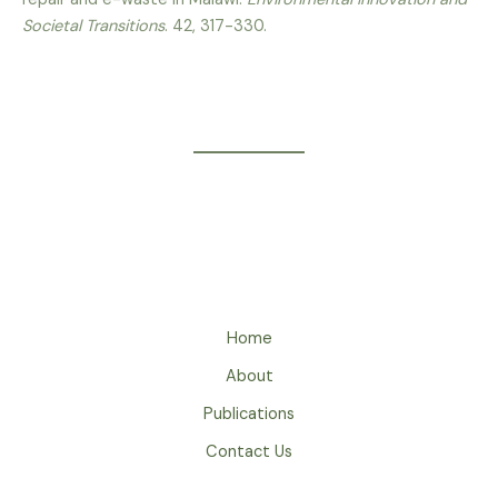
Societal Transitions
. 42, 317-330.
Home
About
Publications
Contact Us