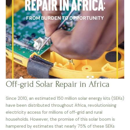
Off-grid Solar Repair in Africa
Since 2010, an estimated 150 million solar energy kits (SEKs)
have been distributed throughout Africa, revolutionising
electricity access for millions of off-grid and rural
households. However, the promise of this solar boom is
hampered by estimates that nearly 75% of these SEKs