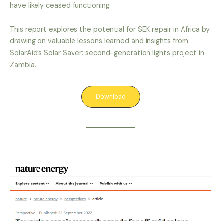
have likely ceased functioning.
This report explores the potential for SEK repair in Africa by
drawing on valuable lessons learned and insights from
SolarAid’s Solar Saver: second-generation lights project in
Zambia.
Download