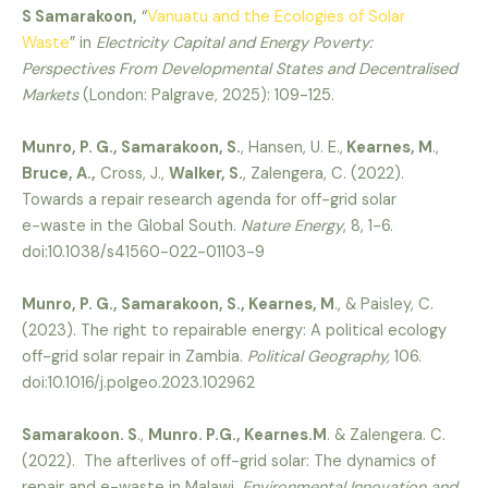
S Samarakoon,
“
Vanuatu and the Ecologies of Solar
Waste
” in
Electricity Capital and Energy Poverty:
Perspectives From Developmental States and Decentralised
Markets
(London: Palgrave, 2025): 109-125.
Munro, P. G., Samarakoon, S.
, Hansen, U. E.,
Kearnes, M
.,
Bruce, A.,
Cross, J.,
Walker, S.
, Zalengera, C. (2022).
Towards a repair research agenda for off-grid solar
e-waste in the Global South.
Nature Energy
, 8, 1-6.
doi:10.1038/s41560-022-01103-9
Munro, P. G., Samarakoon, S., Kearnes, M
., & Paisley, C.
(2023). The right to repairable energy: A political ecology
off-grid solar repair in Zambia.
Political Geography,
106.
doi:10.1016/j.polgeo.2023.102962
Samarakoon. S
.,
Munro. P.G., Kearnes.M
. & Zalengera. C.
(2022). The afterlives of off-grid solar: The dynamics of
repair and e-waste in Malawi.
Environmental Innovation and