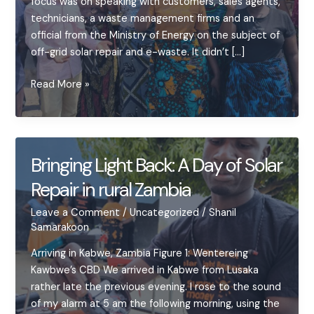
focus was on speaking with customers, sales agents,
technicians, a waste management firms and an
official from the Ministry of Energy on the subject of
off-grid solar repair and e-waste. It didn’t […]
Off-
Read More »
grid
Solar
Repair
in
Bringing Light Back: A Day of Solar
Zambia:
Repair in rural Zambia
Keeping
the
Leave a Comment
/
Uncategorized
/
Shanil
Lights
Samarakoon
On
Arriving in Kabwe, Zambia Figure 1: Wentereing
Kawbwe’s CBD We arrived in Kabwe from Lusaka
rather late the previous evening. I rose to the sound
of my alarm at 5 am the following morning, using the