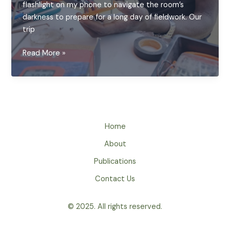
flashlight on my phone to navigate the room’s
darkness to prepare for a long day of fieldwork. Our
trip
Bringing
Read More »
Light
Back:
A
Day
of
Solar
Home
Repair
About
in
Publications
rural
Zambia
Contact Us
© 2025. All rights reserved.