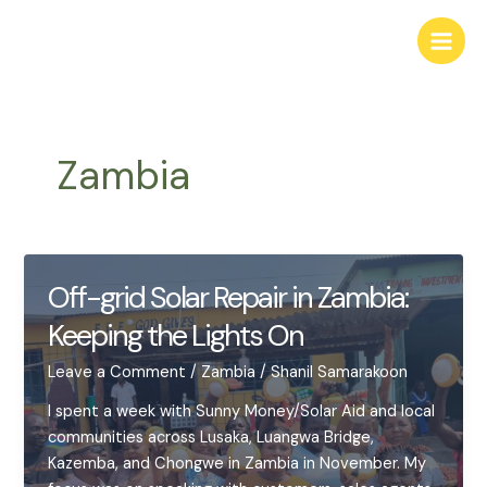
Skip
to
Main
content
Men
Zambia
Off-grid Solar Repair in Zambia:
Keeping the Lights On
Leave a Comment
/
Zambia
/
Shanil Samarakoon
I spent a week with Sunny Money/Solar Aid and local
communities across Lusaka, Luangwa Bridge,
Kazemba, and Chongwe in Zambia in November. My