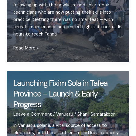
soldering,
following up with the newly trained solar repair
and
technicians who are now putting their skills into
student
practice. Getting there was no small feat – with
curiosity
aircraft maintenance and limited flights, it took us 16
hours to reach Tanna.
Building
Read More »
Momentum
for
Solar
Repair
Launching Fixim Sola in Tafea
in
Province – Launch & Early
Tanna
Progress
Leave a Comment
/
Vanuatu
/
Shanil Samarakoon
In Vanuatu, solar is a vital source of access to
electricity, but there is often limited local capacity