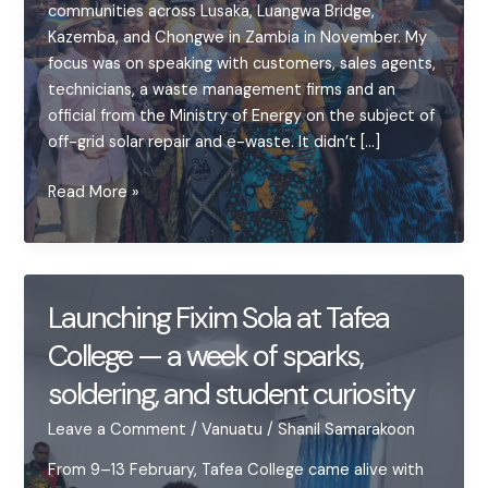
communities across Lusaka, Luangwa Bridge,
Kazemba, and Chongwe in Zambia in November. My
focus was on speaking with customers, sales agents,
technicians, a waste management firms and an
official from the Ministry of Energy on the subject of
off-grid solar repair and e-waste. It didn’t […]
Off-
Read More »
grid
Solar
Repair
in
Launching Fixim Sola at Tafea
Zambia:
College — a week of sparks,
Keeping
the
soldering, and student curiosity
Lights
On
Leave a Comment
/
Vanuatu
/
Shanil Samarakoon
From 9–13 February, Tafea College came alive with