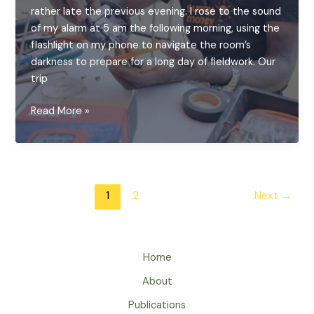
rather late the previous evening. I rose to the sound
of my alarm at 5 am the following morning, using the
flashlight on my phone to navigate the room’s
darkness to prepare for a long day of fieldwork. Our
trip
Bringing
Read More »
Light
Back:
A
Day
Post
of
1
2
Next
→
pagination
Solar
Repair
in
Home
rural
Zambia
About
Publications