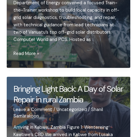
Department of Energy convened a focused Train-
the-Trainer workshop to build local capacity in off-
grid solar diagnostics, troubleshooting, and repair,
with technical guidance from lead technicians at
two of Vanuatu’s top off-grid solar distributors,
Computer World and PCS. Hosted as
Empowering
Read More »
the
Trainers
–
VIT
Bringing Light Back: A Day of Solar
Hosts
Repair in rural Zambia
Two-
Day
Leave a Comment
/
Uncategorized
/
Shanil
Solar
Samarakoon
Diagnostics
Workshop
Arriving in Kabwe, Zambia Figure 1: Wentereing
Kawbwe’s CBD We arrived in Kabwe from Lusaka