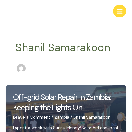
Skip
to
Main
content
Men
Shanil Samarakoon
Off-grid Solar Repair in Zambia:
Keeping the Lights On
Leave a Comment
/
Zambia
/
Shanil Samarakoon
I spent a week with Sunny Money/Solar Aid and local