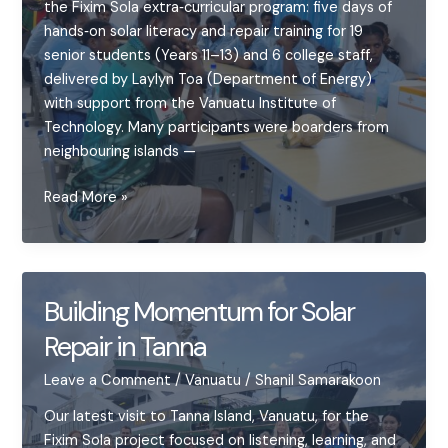
the Fixim Sola extra‑curricular program: five days of
hands‑on solar literacy and repair training for 19
senior students (Years 11–13) and 6 college staff,
delivered by Laylyn Toa (Department of Energy)
with support from the Vanuatu Institute of
Technology. Many participants were boarders from
neighbouring islands —
Launching
Read More »
Fixim
Sola
at
Tafea
Building Momentum for Solar
College
Repair in Tanna
—
a
Leave a Comment
/
Vanuatu
/
Shanil Samarakoon
week
of
Our latest visit to Tanna Island, Vanuatu, for the
sparks,
Fixim Sola project focused on listening, learning, and