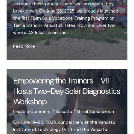
to repair these products and systems when they
break down. On June 23, 2025, we proudly launched
the first Fixim Sola Vocational Training Program on
Tanna Island in Vanuatu’s Tafea Province. Over two
weeks, 48 local technicians
Launching
Read More »
Fixim
Sola
in
Tafea
Empowering the Trainers – VIT
Province
Hosts Two-Day Solar Diagnostics
–
Launch
Workshop
&
Early
Leave a Comment
/
Vanuatu
/
Shanil Samarakoon
Progress
On June 19–20, 2025, our partners at the Vanuatu
Institute of Technology (VIT) and the Vanuatu