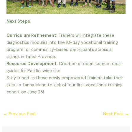
Next Steps
Curriculum Refinement:
Trainers will integrate these
diagnostics modules into the 10-day vocational training
program for community-based participants across all
islands in Tafea Province.
Resource Development:
Creation of open-source repair
guides for Pacific-wide use.
Stay tuned as these newly empowered trainers take their
skills to Tanna Island to kick off our first vocational training
cohort on June 23!
Post
←
Previous Post
Next Post
→
navigation