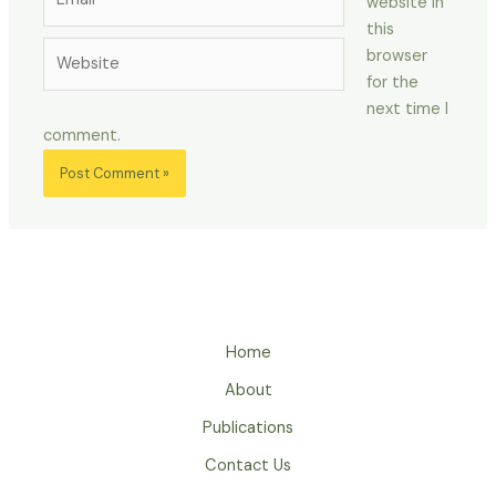
website in
this
Website
browser
for the
next time I
comment.
Home
About
Publications
Contact Us