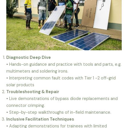
Diagnostic Deep Dive
• Hands-on guidance and practice with tools and parts, e.g.
multimeters and soldering irons.
• Interpreting common fault codes with Tier 1 -2 off-grid
solar products
Troubleshooting & Repair
• Live demonstrations of bypass diode replacements and
connector crimping.
• Step-by-step walkthroughs of in-field maintenance.
Inclusive Facilitation Techniques
• Adapting demonstrations for trainees with limited