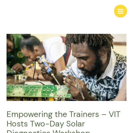
Skip
to
Main
content
Men
Empowering the Trainers – VIT
Hosts Two-Day Solar