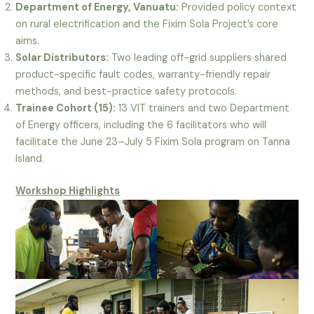
Department of Energy, Vanuatu:
Provided policy context
on rural electrification and the Fixim Sola Project’s core
aims.
Solar Distributors:
Two leading off-grid suppliers shared
product-specific fault codes, warranty-friendly repair
methods, and best-practice safety protocols.
Trainee Cohort (15):
13 VIT trainers and two Department
of Energy officers, including the 6 facilitators who will
facilitate the June 23–July 5 Fixim Sola program on Tanna
Island.
Workshop Highlights