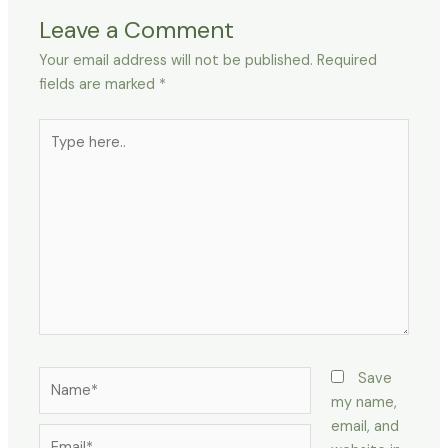
Leave a Comment
Your email address will not be published.
Required
fields are marked
*
Type
here..
Name*
Save
my name,
email, and
Email*