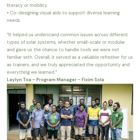
literacy or mobility.
• Co-designing visual aids to support diverse learning
needs.
“It helped us understand common issues across different
types of solar systems, whether small-scale or modular
and gave us the chance to handle tools we were not
familiar with. Overall, it served as a valuable refresher for us
as trainers, and we truly appreciated the opportunity and
everything we learned.”
Laylyn Toa – Program Manager – Fixim Sola