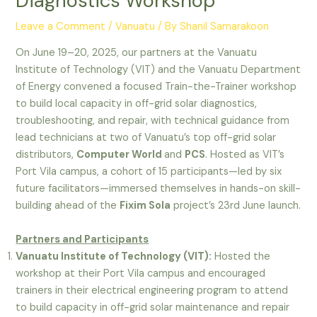
Diagnostics Workshop
Leave a Comment
/
Vanuatu
/ By
Shanil Samarakoon
On June 19–20, 2025, our partners at the Vanuatu
Institute of Technology (VIT) and the Vanuatu Department
of Energy convened a focused Train-the-Trainer workshop
to build local capacity in off-grid solar diagnostics,
troubleshooting, and repair, with technical guidance from
lead technicians at two of Vanuatu’s top off-grid solar
distributors,
Computer World
and
PCS
. Hosted as VIT’s
Port Vila campus, a cohort of 15 participants—led by six
future facilitators—immersed themselves in hands-on skill-
building ahead of the
Fixim Sola
project’s 23rd June launch.
Partners and Participants
Vanuatu Institute of Technology (VIT):
Hosted the
workshop at their Port Vila campus and encouraged
trainers in their electrical engineering program to attend
to build capacity in off-grid solar maintenance and repair