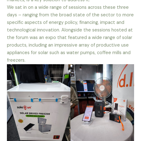
We sat in on a wide range of sessions across these three
days – ranging from the broad state of the sector to more
specific aspects of energy policy, financing, impact and
technological innovation. Alongside the sessions hosted at
the forum was an expo that featured a wide range of solar
products, including an impressive array of productive use
appliances for solar such as water pumps, coffee mills and
freezers.