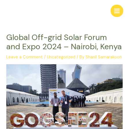
Skip
to
Main
content
Men
Global Off-grid Solar Forum
and Expo 2024 – Nairobi, Kenya
Leave a Comment
/
Uncategorized
/ By
Shanil Samarakoon