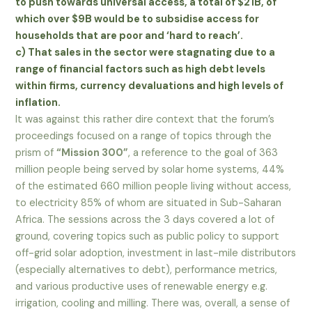
to push towards universal access, a total of $21B, of
which over $9B would be to subsidise access for
households that are poor and ‘hard to reach’.
c) That sales in the sector were stagnating due to a
range of financial factors such as high debt levels
within firms, currency devaluations and high levels of
inflation.
It was against this rather dire context that the forum’s
proceedings focused on a range of topics through the
prism of
“Mission 300”
, a reference to the goal of 363
million people being served by solar home systems, 44%
of the estimated 660 million people living without access,
to electricity 85% of whom are situated in Sub-Saharan
Africa. The sessions across the 3 days covered a lot of
ground, covering topics such as public policy to support
off-grid solar adoption, investment in last-mile distributors
(especially alternatives to debt), performance metrics,
and various productive uses of renewable energy e.g.
irrigation, cooling and milling. There was, overall, a sense of