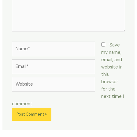
Name*
Save
my name,
email, and
Email*
website in
this
Website
browser
for the
next time I
comment.