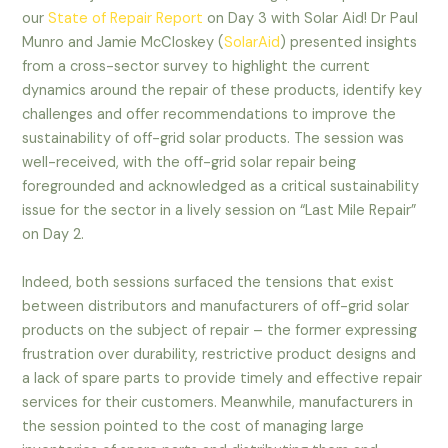
our
State of Repair Report
on Day 3 with Solar Aid! Dr Paul
Munro and Jamie McCloskey (
SolarAid
) presented insights
from a cross-sector survey to highlight the current
dynamics around the repair of these products, identify key
challenges and offer recommendations to improve the
sustainability of off-grid solar products. The session was
well-received, with the off-grid solar repair being
foregrounded and acknowledged as a critical sustainability
issue for the sector in a lively session on “Last Mile Repair”
on Day 2.
Indeed, both sessions surfaced the tensions that exist
between distributors and manufacturers of off-grid solar
products on the subject of repair – the former expressing
frustration over durability, restrictive product designs and
a lack of spare parts to provide timely and effective repair
services for their customers. Meanwhile, manufacturers in
the session pointed to the cost of managing large