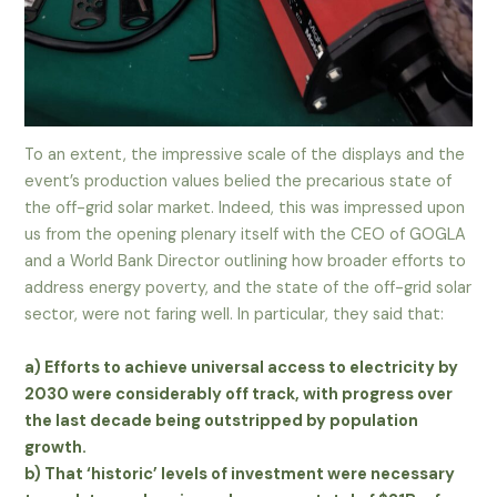
To an extent, the impressive scale of the displays and the
event’s production values belied the precarious state of
the off-grid solar market. Indeed, this was impressed upon
us from the opening plenary itself with the CEO of GOGLA
and a World Bank Director outlining how broader efforts to
address energy poverty, and the state of the off-grid solar
sector, were not faring well. In particular, they said that:
a) Efforts to achieve universal access to electricity by
2030 were considerably off track, with progress over
the last decade being outstripped by population
growth.
b) That ‘historic’ levels of investment were necessary