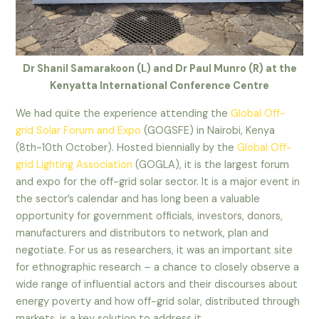
Dr Shanil Samarakoon (L) and Dr Paul Munro (R) at the
Kenyatta International Conference Centre
We had quite the experience attending the
Global Off-
grid Solar Forum and Expo
(GOGSFE) in Nairobi, Kenya
(8th-10th October). Hosted biennially by the
Global Off-
grid Lighting Association
(GOGLA), it is the largest forum
and expo for the off-grid solar sector. It is a major event in
the sector’s calendar and has long been a valuable
opportunity for government officials, investors, donors,
manufacturers and distributors to network, plan and
negotiate. For us as researchers, it was an important site
for ethnographic research – a chance to closely observe a
wide range of influential actors and their discourses about
energy poverty and how off-grid solar, distributed through
markets, is a key solution to address it.