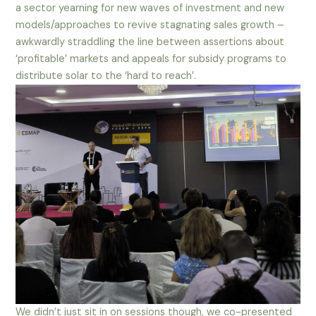
a sector yearning for new waves of investment and new
models/approaches to revive stagnating sales growth –
awkwardly straddling the line between assertions about
‘profitable’ markets and appeals for subsidy programs to
distribute solar to the ‘hard to reach’.
We didn’t just sit in on sessions though, we co-presented