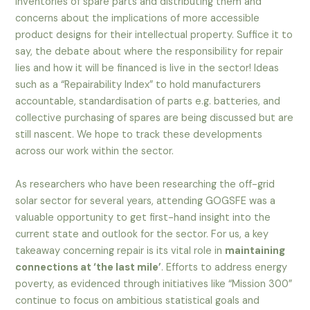
inventories of spare parts and distributing them and
concerns about the implications of more accessible
product designs for their intellectual property. Suffice it to
say, the debate about where the responsibility for repair
lies and how it will be financed is live in the sector! Ideas
such as a “Repairability Index” to hold manufacturers
accountable, standardisation of parts e.g. batteries, and
collective purchasing of spares are being discussed but are
still nascent. We hope to track these developments
across our work within the sector.
As researchers who have been researching the off-grid
solar sector for several years, attending GOGSFE was a
valuable opportunity to get first-hand insight into the
current state and outlook for the sector. For us, a key
takeaway concerning repair is its vital role in
maintaining
connections at ‘the last mile’
. Efforts to address energy
poverty, as evidenced through initiatives like “Mission 300”
continue to focus on ambitious statistical goals and