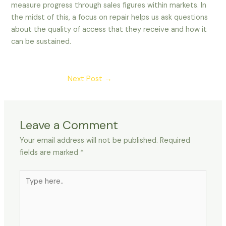
measure progress through sales figures within markets. In
the midst of this, a focus on repair helps us ask questions
about the quality of access that they receive and how it
can be sustained.
Post
Next Post
→
navigation
Leave a Comment
Your email address will not be published.
Required
fields are marked
*
Type
here..