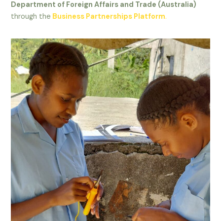
Department of Foreign Affairs and Trade (Australia)
through the
Business Partnerships Platform
.