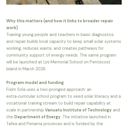
Why this matters (and how it links to broader repair
work)
Training young people and teachers in basic diagnostics
and repair builds local capacity to keep small solar systems
working, reduces waste, and creates pathways for
community support of energy needs. The same program
will be launched at Lini Memorial School on Pentecost
Island in March 2026.
Program model and funding
Fixim Sola uses a two‑pronged approach: an
extra‑curricular school program to seed solar literacy and a
vocational training stream to build repair capability at
scale in partnership
Vanuatu Institute of Technology
and
the
Department of Energy
. The initiative launched in
Tafea and Penama provinces and is funded by the