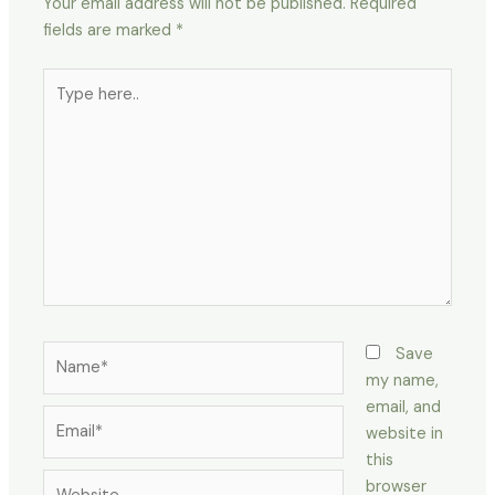
Your email address will not be published.
Required
fields are marked
*
Type
here..
Name*
Save
my name,
email, and
Email*
website in
this
Website
browser