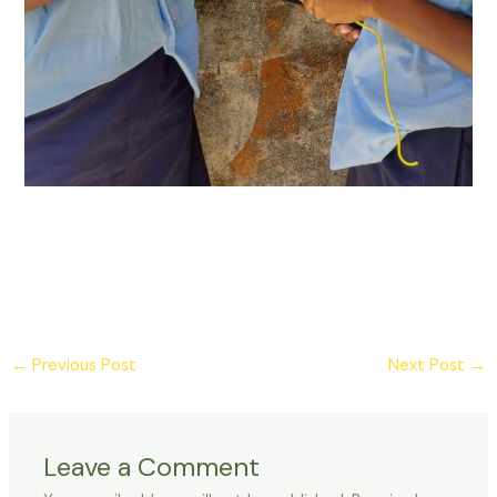
Post
←
Previous Post
Next Post
→
navigation
Leave a Comment