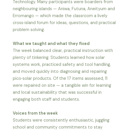
Technology. Many participants were boarders from
neighbouring islands — Aniwa, Futuna, Aneityum and
Erromango — which made the classroom a lively
cross‑island forum for ideas, questions, and practical
problem solving.
What we taught and what they fixed
The week balanced clear, practical instruction with
plenty of tinkering. Students learned how solar
systems work, practiced safety and tool handling,
and moved quickly into diagnosing and repairing
pico‑solar products. Of the 17 items assessed, 11
were repaired on site — a tangible win for learning
and local sustainability that was successful in
engaging both staff and students.
Voices from the week
Students were consistently enthusiastic, juggling
school and community commitments to stay