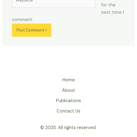
for the
next time I
comment.
Home
About
Publications
Contact Us
© 2025. All rights reserved.