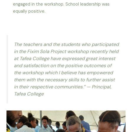
engaged in the workshop. School leadership was
equally positive.
The teachers and the students who participated
in the Fixim Sola Project workshop recently held
at Tafea College have expressed great interest
and satisfaction on the positive outcomes of
the workshop which I believe has empowered
them with the necessary skills to further assist
in their respective communities.” — Principal,
Tafea College