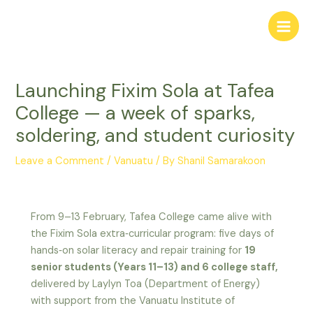
Skip
to
Main
content
Men
Launching Fixim Sola at Tafea
College — a week of sparks,
soldering, and student curiosity
Leave a Comment
/
Vanuatu
/ By
Shanil Samarakoon
From 9–13 February, Tafea College came alive with
the Fixim Sola extra‑curricular program: five days of
hands‑on solar literacy and repair training for
19
senior students (Years 11–13) and 6 college staff,
delivered by Laylyn Toa (Department of Energy)
with support from the Vanuatu Institute of