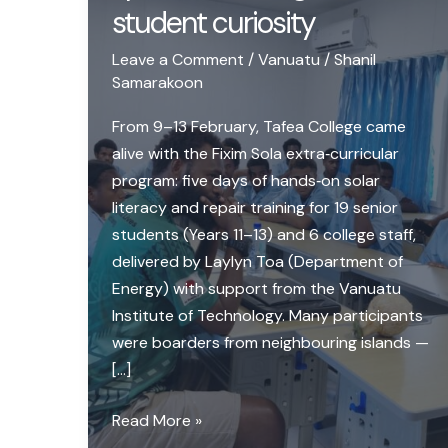
student curiosity
Leave a Comment
/
Vanuatu
/
Shanil
Samarakoon
From 9–13 February, Tafea College came
alive with the Fixim Sola extra‑curricular
program: five days of hands‑on solar
literacy and repair training for 19 senior
students (Years 11–13) and 6 college staff,
delivered by Laylyn Toa (Department of
Energy) with support from the Vanuatu
Institute of Technology. Many participants
were boarders from neighbouring islands —
[…]
Launching
Read More »
Fixim