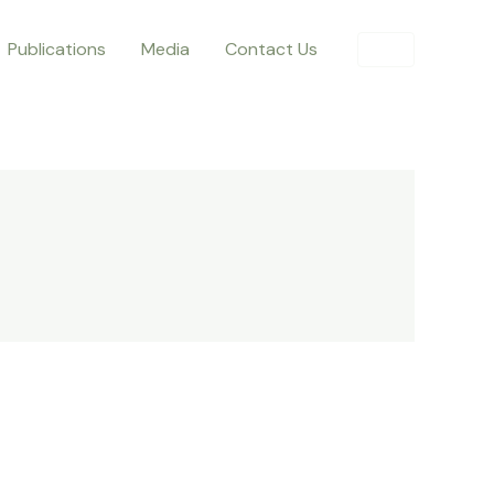
Publications
Media
Contact Us