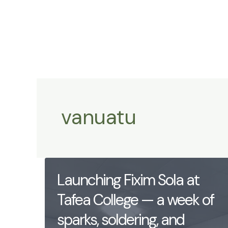
Skip
to
content
vanuatu
Launching Fixim Sola at
Tafea College — a week of
sparks, soldering, and