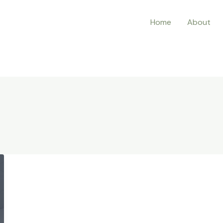
Home
About